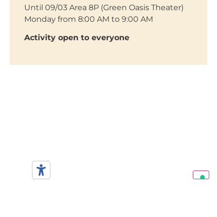
Until 09/03 Area 8P (Green Oasis Theater)
Monday from 8:00 AM to 9:00 AM
Activity open to everyone