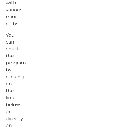
with
various
mini
clubs.
You
can
check
the
program
by
clicking
on
the
link
below,
or
directly
on