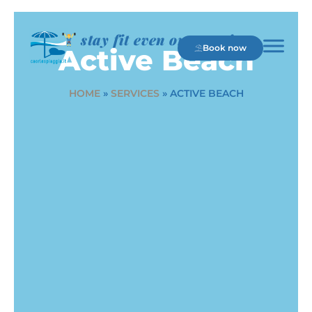
stay fit even on vacation
Book now
Active Beach
HOME
»
SERVICES
»
ACTIVE BEACH