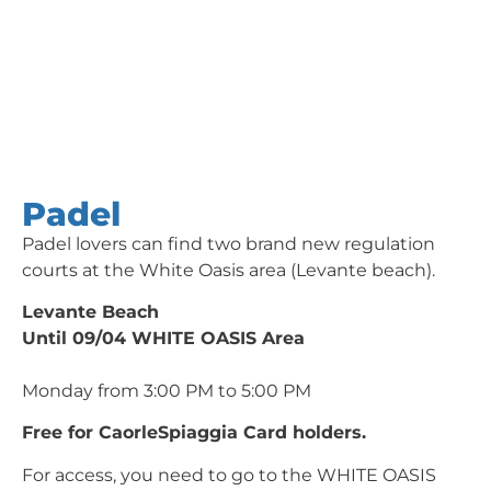
Padel
Padel lovers can find two brand new regulation
courts at the White Oasis area (Levante beach).
Levante Beach
Until 09/04 WHITE OASIS Area
Monday from 3:00 PM to 5:00 PM
Free for CaorleSpiaggia Card holders.
For access, you need to go to the WHITE OASIS