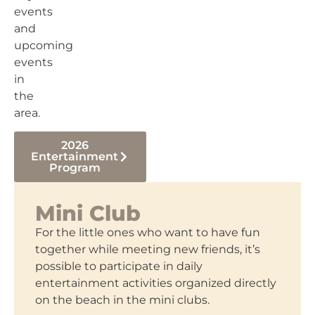
events
and
upcoming
events
in
the
area.
2026
Entertainment
Program
Mini Club
For the little ones who want to have fun
together while meeting new friends, it’s
possible to participate in daily
entertainment activities organized directly
on the beach in the mini clubs.