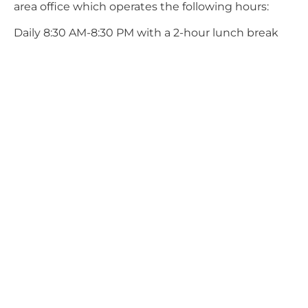
area office which operates the following hours:
Daily 8:30 AM-8:30 PM with a 2-hour lunch break