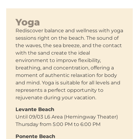
Yoga
Rediscover balance and wellness with yoga
sessions right on the beach. The sound of
the waves, the sea breeze, and the contact
with the sand create the ideal
environment to improve flexibility,
breathing, and concentration, offering a
moment of authentic relaxation for body
and mind. Yoga is suitable for all levels and
represents a perfect opportunity to
rejuvenate during your vacation.
Levante Beach
Until 09/03 L6 Area (Hemingway Theater)
Thursday from 5:00 PM to 6:00 PM
Ponente Beach