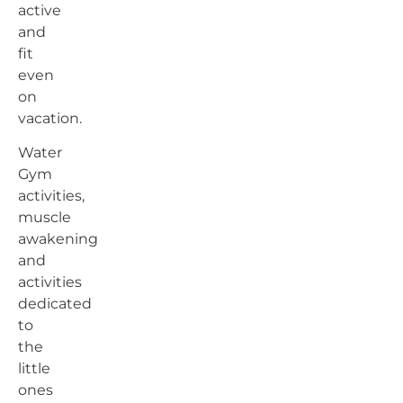
active
and
fit
even
on
vacation.
Water
Gym
activities,
muscle
awakening
and
activities
dedicated
to
the
little
ones