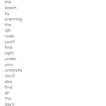
the
beach
by
scanning
the
QR
code
you’ll
find
right
under
your
umbrella.
You’ll
also
find
all
the
day’s