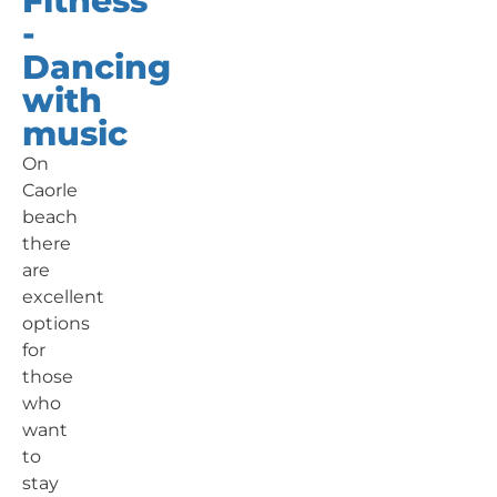
Fitness
-
Dancing
with
music
On
Caorle
beach
there
are
excellent
options
for
those
who
want
to
stay