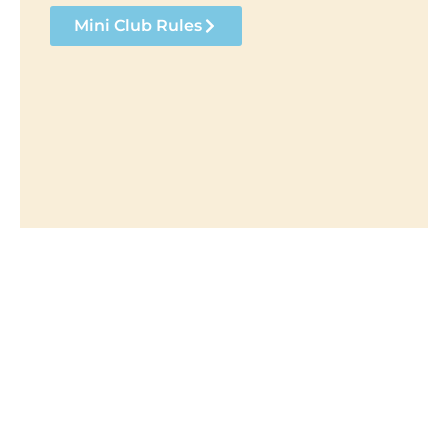
Mini Club Rules