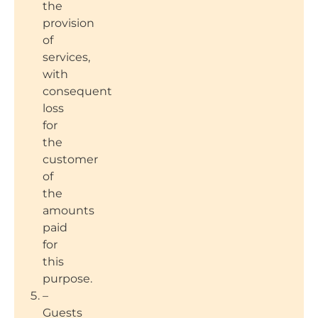
the
provision
of
services,
with
consequent
loss
for
the
customer
of
the
amounts
paid
for
this
purpose.
–
Guests