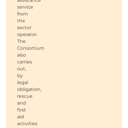
assistance
service
from
the
sector
operator.
The
Consortium
also
carries
out,
by
legal
obligation,
rescue
and
first
aid
activities