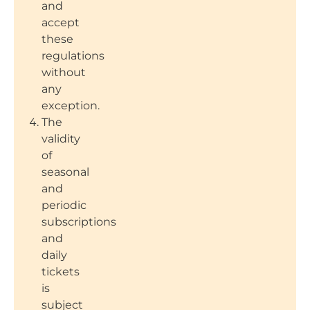
and
accept
these
regulations
without
any
exception.
The
validity
of
seasonal
and
periodic
subscriptions
and
daily
tickets
is
subject