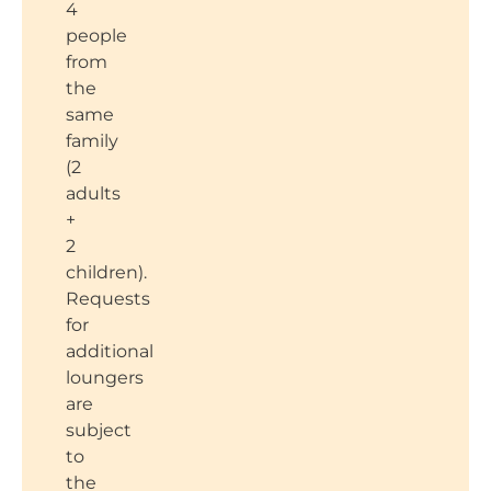
4
people
from
the
same
family
(2
adults
+
2
children).
Requests
for
additional
loungers
are
subject
to
the