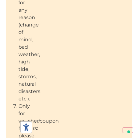
for
any
reason
(change
of
mind,
bad
weather,
high
tide,
storms,
natural
disasters,
etc.).
Only
for
voucher/coupon
holders:
please