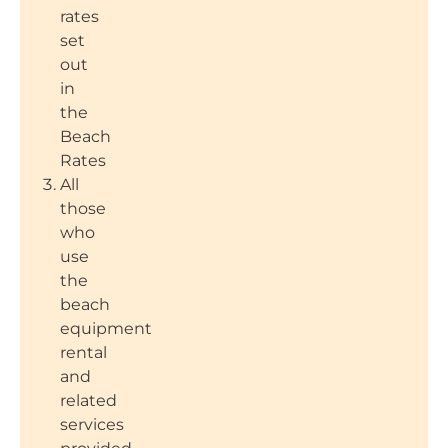
rates
set
out
in
the
Beach
Rates
All
those
who
use
the
beach
equipment
rental
and
related
services