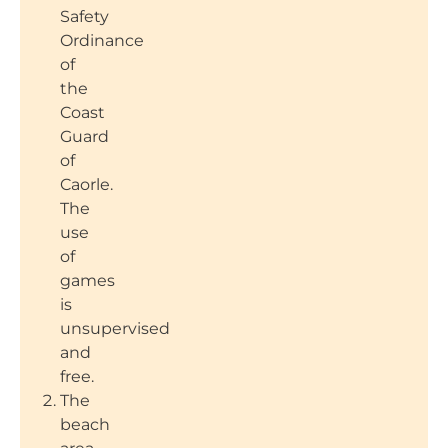
Safety
Ordinance
of
the
Coast
Guard
of
Caorle.
The
use
of
games
is
unsupervised
and
free.
The
beach