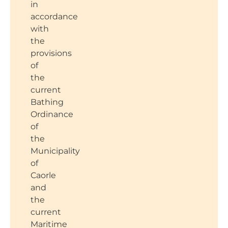
in
accordance
with
the
provisions
of
the
current
Bathing
Ordinance
of
the
Municipality
of
Caorle
and
the
current
Maritime