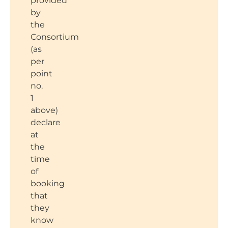
provided
by
the
Consortium
(as
per
point
no.
1
above)
declare
at
the
time
of
booking
that
they
know