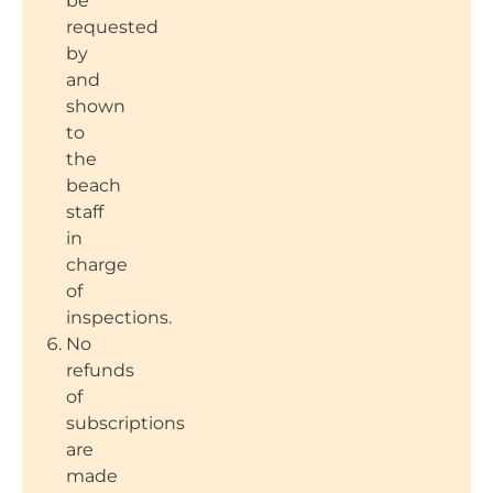
be
requested
by
and
shown
to
the
beach
staff
in
charge
of
inspections.
No
refunds
of
subscriptions
are
made