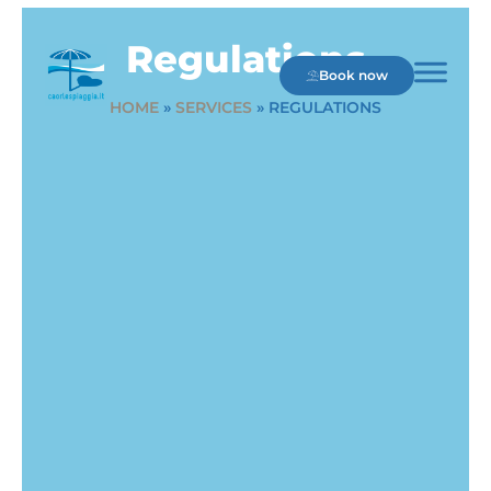
Regulations
Book now
HOME
»
SERVICES
»
REGULATIONS