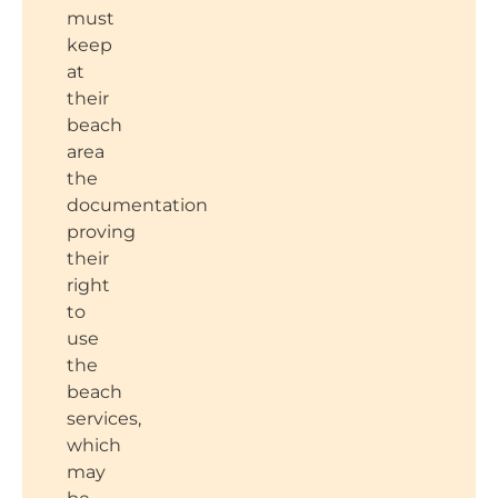
must
keep
at
their
beach
area
the
documentation
proving
their
right
to
use
the
beach
services,
which
may