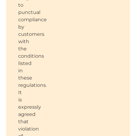
to
punctual
compliance
by
customers
with
the
conditions
listed
in
these
regulations.
It
is
expressly
agreed
that
violation