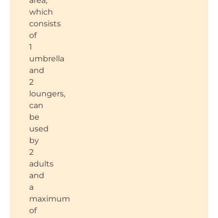
area,
which
consists
of
1
umbrella
and
2
loungers,
can
be
used
by
2
adults
and
a
maximum
of