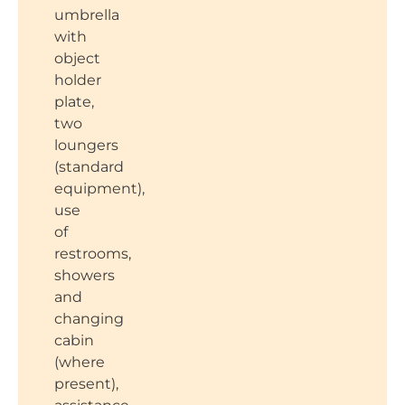
umbrella
with
object
holder
plate,
two
loungers
(standard
equipment),
use
of
restrooms,
showers
and
changing
cabin
(where
present),