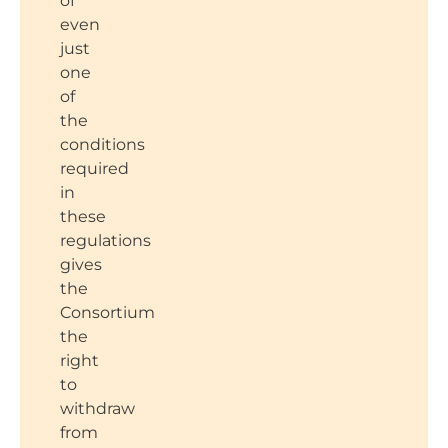
of
even
just
one
of
the
conditions
required
in
these
regulations
gives
the
Consortium
the
right
to
withdraw
from