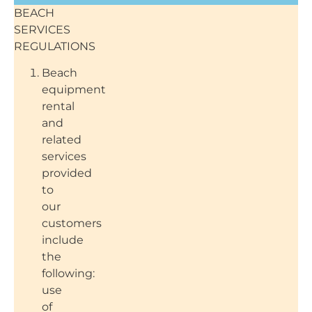
BEACH
SERVICES
REGULATIONS
Beach
equipment
rental
and
related
services
provided
to
our
customers
include
the
following:
use
of