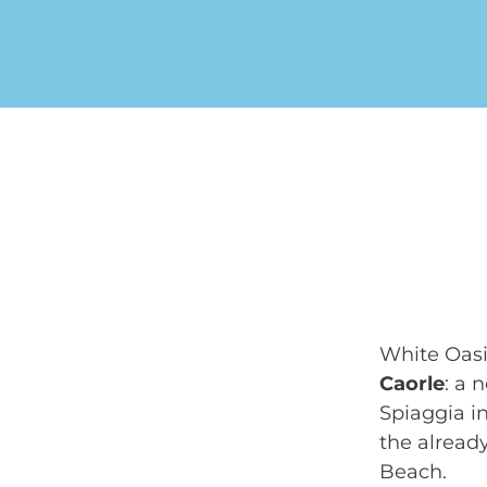
White Oasi
Caorle
: a 
Spiaggia in
the alread
Beach.