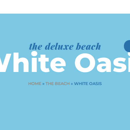
the deluxe beach
hite Oas
HOME
»
THE BEACH
»
WHITE OASIS