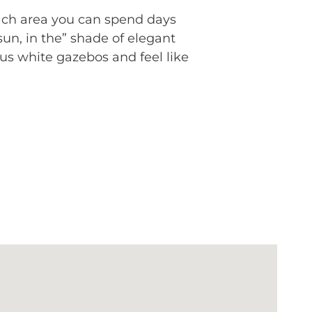
each area you can spend days
un, in the” shade of elegant
us white gazebos and feel like