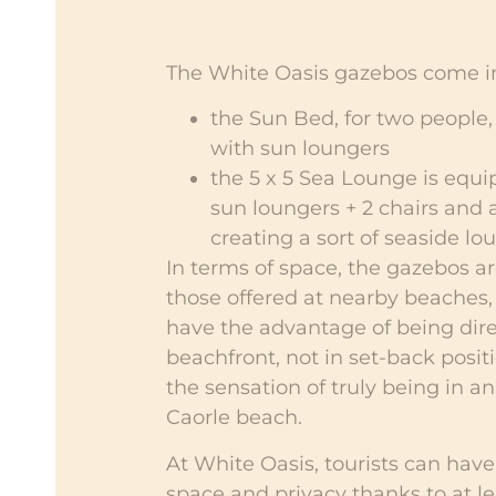
The White Oasis gazebos come in
the Sun Bed, for two people
with sun loungers
the 5 x 5 Sea Lounge is equi
sun loungers + 2 chairs and a
creating a sort of seaside lo
In terms of space, the gazebos ar
those offered at nearby beaches,
have the advantage of being dire
beachfront, not in set-back positi
the sensation of truly being in an
Caorle beach.
At White Oasis, tourists can have
space and privacy thanks to at le