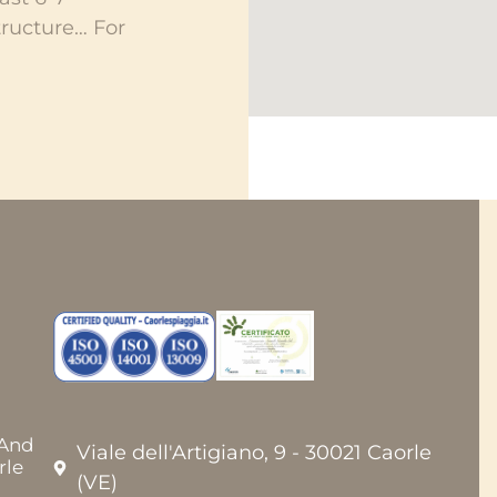
ructure… For
 And
Viale dell'Artigiano, 9 - 30021 Caorle
rle
(VE)