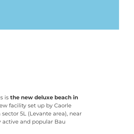
s is
the new deluxe beach in
new facility set up by Caorle
 sector 5L (Levante area), near
y active and popular Bau