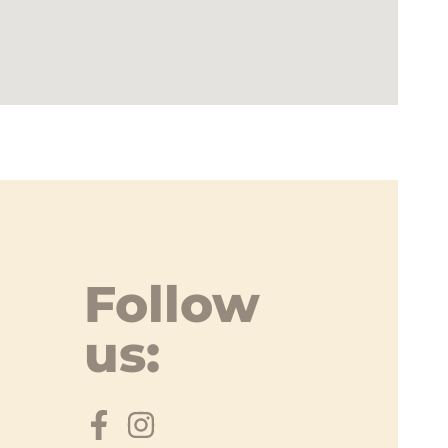
Follow
us: