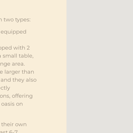
 two types:
, equipped
pped with 2
 small table,
unge area.
e larger than
 and they also
ctly
ons, offering
 oasis on
 their own
ast 6-7