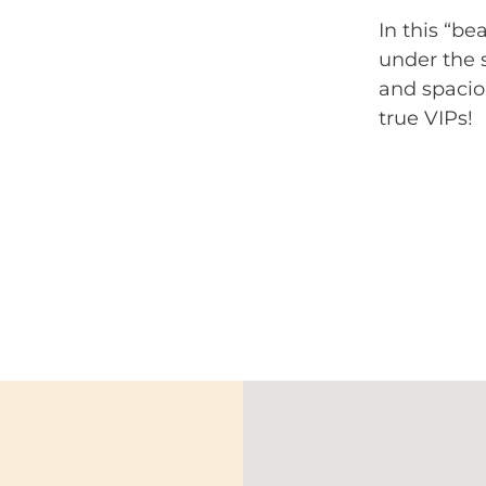
In this “b
under the s
and spacio
true VIPs!