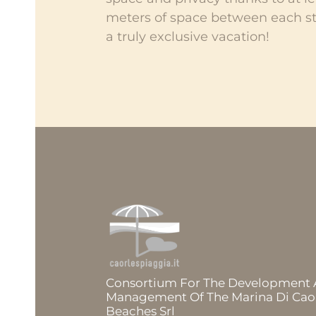
meters of space between each st
a truly exclusive vacation!
Consortium For The Development
Management Of The Marina Di Cao
Beaches Srl