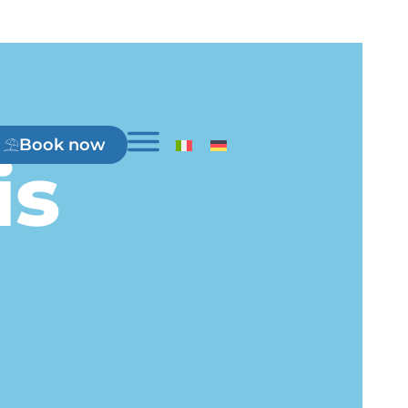
Book now
is